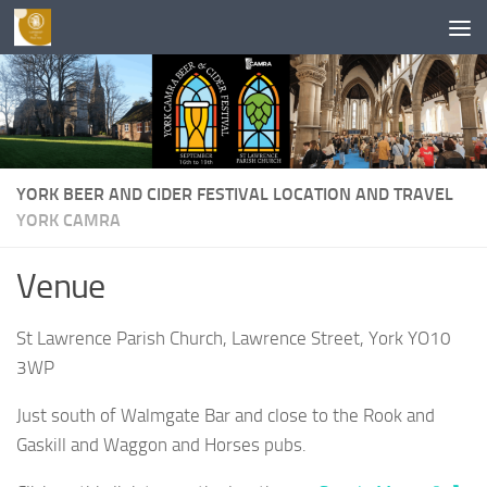
Skip to content
YORK BEER AND CIDER FESTIVAL LOCATION AND TRAVEL
YORK CAMRA
Venue
St Lawrence Parish Church, Lawrence Street, York YO10
3WP
Just south of Walmgate Bar and close to the Rook and
Gaskill and Waggon and Horses pubs.