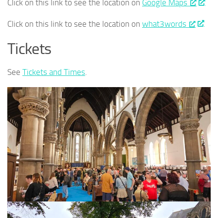
Click on this link to see the location on
Google Maps
Click on this link to see the location on
what3words
Tickets
See
Tickets and Times
.