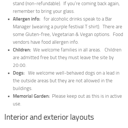
stand (non-refundable). If you’re coming back again,
remember to bring your glass.
Allergen info:
for alcoholic drinks speak to a Bar
Manager (wearing a purple festival T shirt). There are
some Gluten-free, Vegetarian & Vegan options. Food
vendors have food allergen info.
Children:
We welcome families in all areas. Children
are admitted free but they must leave the site by
20:00.
Dogs:
We welcome well-behaved dogs on a lead in
the outside areas but they are not allowed in the
buildings.
Memorial Garden:
Please keep out as this is in active
use.
Interior and exterior layouts