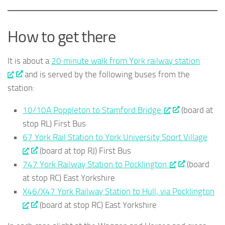
How to get there
It is about a
20 minute walk from York railway station
and is served by the following buses from the
station:
10/10A Poppleton to Stamford Bridge
(board at
stop RL) First Bus
67 York Rail Station to York University Sport Village
(board at top RJ) First Bus
747 York Railway Station to Pocklington
(board
at stop RC) East Yorkshire
X46/X47 York Railway Station to Hull, via Pocklington
(board at stop RC) East Yorkshire