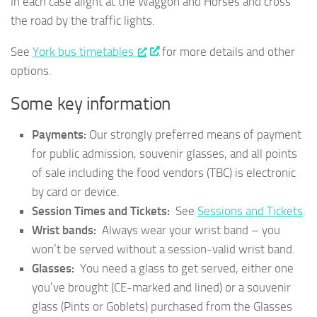
In each case alight at the Waggon and Horses and cross
the road by the traffic lights.
See
York bus timetables
for more details and other
options.
Some key information
Payments:
Our strongly preferred means of payment
for public admission, souvenir glasses, and all points
of sale including the food vendors (TBC) is electronic
by card or device.
Session Times and Tickets:
See
Sessions and Tickets
.
Wrist bands:
Always wear your wrist band – you
won’t be served without a session-valid wrist band.
Glasses:
You need a glass to get served, either one
you’ve brought (CE-marked and lined) or a souvenir
glass (Pints or Goblets) purchased from the Glasses