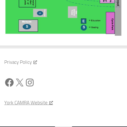
Privacy Policy
Facebook
X
Instagram
York CAMRA Website